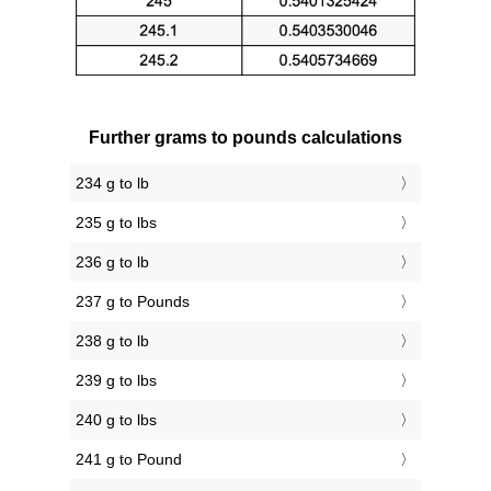
Further grams to pounds calculations
234 g to lb
235 g to lbs
236 g to lb
237 g to Pounds
238 g to lb
239 g to lbs
240 g to lbs
241 g to Pound