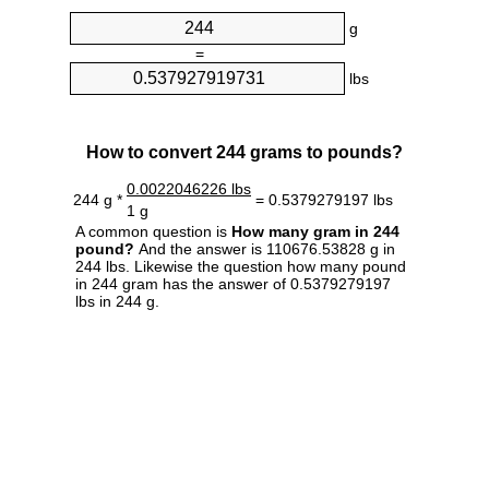
g
=
lbs
How to convert 244 grams to pounds?
0.0022046226 lbs
244 g *
= 0.5379279197 lbs
1 g
A common question is
How many gram in 244
pound?
And the answer is 110676.53828 g in
244 lbs. Likewise the question how many pound
in 244 gram has the answer of 0.5379279197
lbs in 244 g.