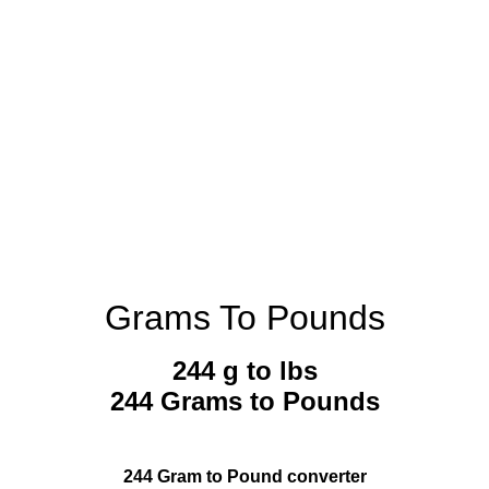
Grams To Pounds
244 g to lbs
244 Grams to Pounds
244 Gram to Pound converter