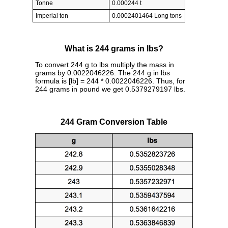
Tonne
0.000244 t
Imperial ton
0.0002401464 Long tons
What is 244 grams in lbs?
To convert 244 g to lbs multiply the mass in
grams by 0.0022046226. The 244 g in lbs
formula is [lb] = 244 * 0.0022046226. Thus, for
244 grams in pound we get 0.5379279197 lbs.
244 Gram Conversion Table