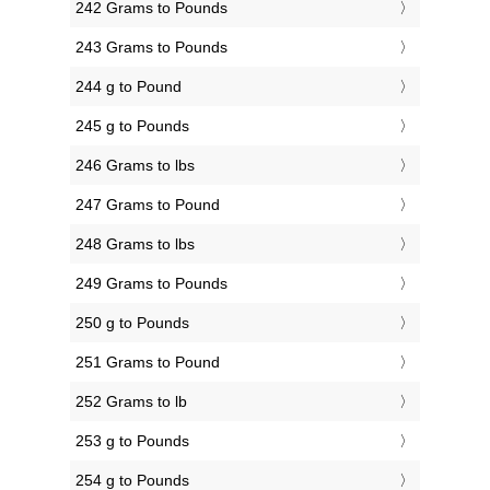
242 Grams to Pounds
243 Grams to Pounds
244 g to Pound
245 g to Pounds
246 Grams to lbs
247 Grams to Pound
248 Grams to lbs
249 Grams to Pounds
250 g to Pounds
251 Grams to Pound
252 Grams to lb
253 g to Pounds
254 g to Pounds