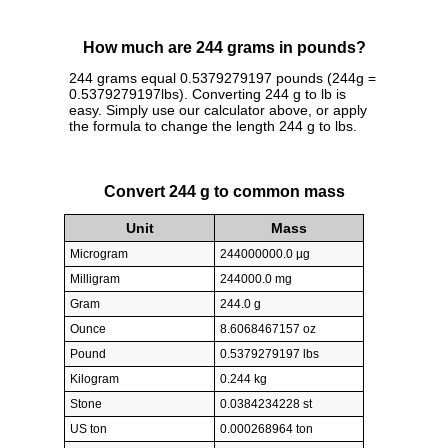
How much are 244 grams in pounds?
244 grams equal 0.5379279197 pounds (244g =
0.5379279197lbs). Converting 244 g to lb is
easy. Simply use our calculator above, or apply
the formula to change the length 244 g to lbs.
Convert 244 g to common mass
Unit
Mass
Microgram
244000000.0 µg
Milligram
244000.0 mg
Gram
244.0 g
Ounce
8.6068467157 oz
Pound
0.5379279197 lbs
Kilogram
0.244 kg
Stone
0.0384234228 st
US ton
0.000268964 ton