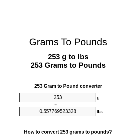
Grams To Pounds
253 g to lbs
253 Grams to Pounds
253 Gram to Pound converter
g
=
lbs
How to convert 253 grams to pounds?