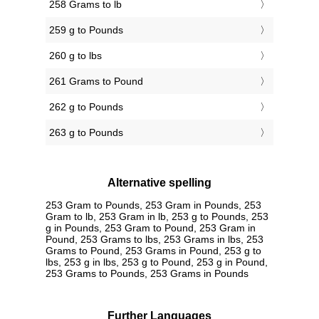
258 Grams to lb
259 g to Pounds
260 g to lbs
261 Grams to Pound
262 g to Pounds
263 g to Pounds
Alternative spelling
253 Gram to Pounds, 253 Gram in Pounds, 253
Gram to lb, 253 Gram in lb, 253 g to Pounds, 253
g in Pounds, 253 Gram to Pound, 253 Gram in
Pound, 253 Grams to lbs, 253 Grams in lbs, 253
Grams to Pound, 253 Grams in Pound, 253 g to
lbs, 253 g in lbs, 253 g to Pound, 253 g in Pound,
253 Grams to Pounds, 253 Grams in Pounds
Further Languages