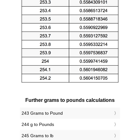
Further grams to pounds calculations
243 Grams to Pound
244 g to Pounds
245 Grams to lb