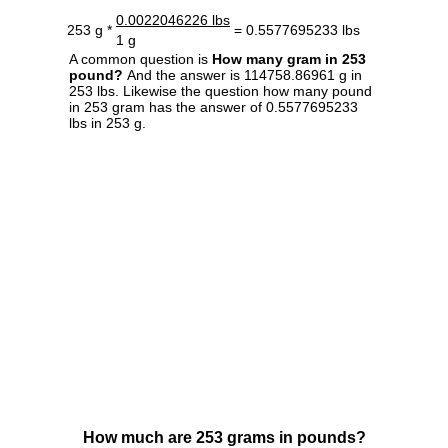
0.0022046226 lbs
253 g *
= 0.5577695233 lbs
1 g
A common question is
How many gram in 253
pound?
And the answer is 114758.86961 g in
253 lbs. Likewise the question how many pound
in 253 gram has the answer of 0.5577695233
lbs in 253 g.
How much are 253 grams in pounds?