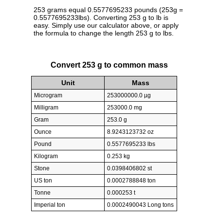
253 grams equal 0.5577695233 pounds (253g =
0.5577695233lbs). Converting 253 g to lb is
easy. Simply use our calculator above, or apply
the formula to change the length 253 g to lbs.
Convert 253 g to common mass
Unit
Mass
Microgram
253000000.0 µg
Milligram
253000.0 mg
Gram
253.0 g
Ounce
8.9243123732 oz
Pound
0.5577695233 lbs
Kilogram
0.253 kg
Stone
0.0398406802 st
US ton
0.0002788848 ton
Tonne
0.000253 t
Imperial ton
0.0002490043 Long tons