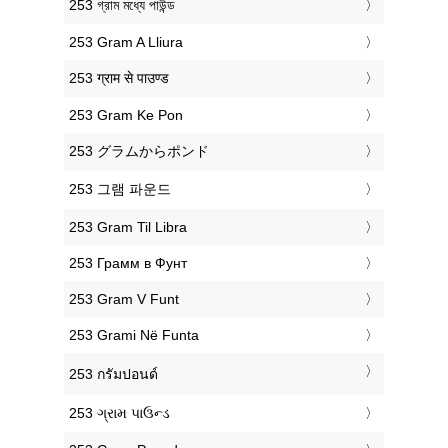
‎253 গ্রাম মধ্যে পাউন্ড
‎253 Gram A Lliura
‎253 ग्राम से पाउण्ड
‎253 Gram Ke Pon
‎253 グラムからポンド
‎253 그램 파운드
‎253 Gram Til Libra
‎253 Грамм в Фунт
‎253 Gram V Funt
‎253 Grami Në Funta
‎253 กรัมปอนด์
‎253 ગ્રામ પાઉન્ડ