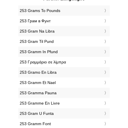
‎253 Grams To Pounds
‎253 Грам в Фунт
‎253 Gram Na Libra
‎253 Gram Til Pund
‎253 Gramm In Pfund
‎253 Γραμμάριο σε λίμπρα
‎253 Gramo En Libra
‎253 Gramm Et Nael
‎253 Gramma Pauna
‎253 Gramme En Livre
‎253 Gram U Funta
‎253 Gramm Font