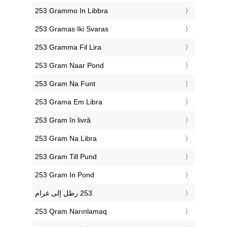
‎253 Grammo In Libbra
‎253 Gramas Iki Svaras
‎253 Gramma Fil Lira
‎253 Gram Naar Pond
‎253 Gram Na Funt
‎253 Grama Em Libra
‎253 Gram în livră
‎253 Gram Na Libra
‎253 Gram Till Pund
‎253 Gram In Pond
‎253 Qram Narınlamaq