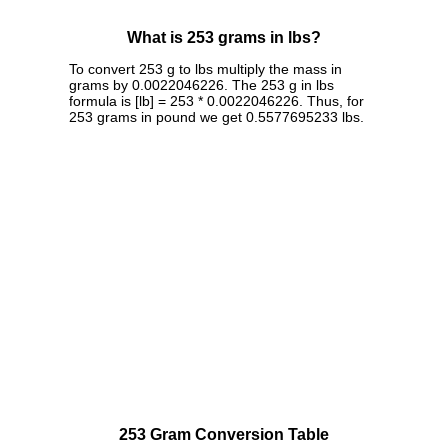
What is 253 grams in lbs?
To convert 253 g to lbs multiply the mass in
grams by 0.0022046226. The 253 g in lbs
formula is [lb] = 253 * 0.0022046226. Thus, for
253 grams in pound we get 0.5577695233 lbs.
253 Gram Conversion Table