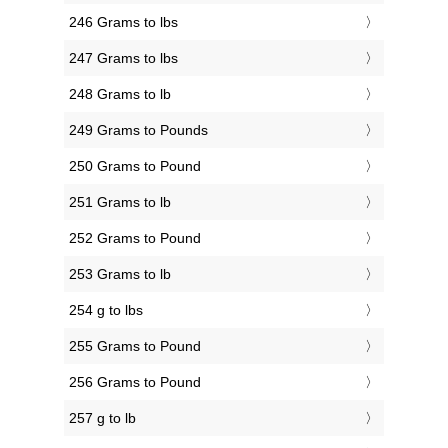
246 Grams to lbs
247 Grams to lbs
248 Grams to lb
249 Grams to Pounds
250 Grams to Pound
251 Grams to lb
252 Grams to Pound
253 Grams to lb
254 g to lbs
255 Grams to Pound
256 Grams to Pound
257 g to lb