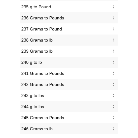
235 g to Pound
236 Grams to Pounds
237 Grams to Pound
238 Grams to lb
239 Grams to lb
240 g to lb
241 Grams to Pounds
242 Grams to Pounds
243 g to lbs
244 g to lbs
245 Grams to Pounds
246 Grams to lb