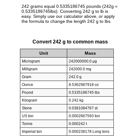
242 grams equal 0.5335186745 pounds (242g =
0.5335186745lbs). Converting 242 g to lb is
easy. Simply use our calculator above, or apply
the formula to change the length 242 g to lbs.
Convert 242 g to common mass
Unit
Mass
Microgram
242000000.0 µg
Milligram
242000.0 mg
Gram
242.0 g
Ounce
8.5362987918 oz
Pound
0.5335186745 lbs
Kilogram
0.242 kg
Stone
0.0381084767 st
US ton
0.0002667593 ton
Tonne
0.000242 t
Imperial ton
0.000238178 Long tons