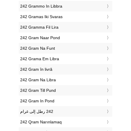
‎242 Grammo In Libbra
‎242 Gramas Iki Svaras
‎242 Gramma Fil Lira
‎242 Gram Naar Pond
‎242 Gram Na Funt
‎242 Grama Em Libra
‎242 Gram în livră
‎242 Gram Na Libra
‎242 Gram Till Pund
‎242 Gram In Pond
‎242 Qram Narınlamaq