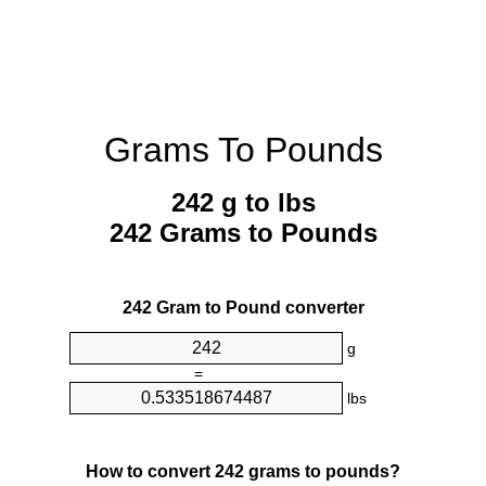
Grams To Pounds
242 g to lbs
242 Grams to Pounds
242 Gram to Pound converter
g
=
lbs
How to convert 242 grams to pounds?