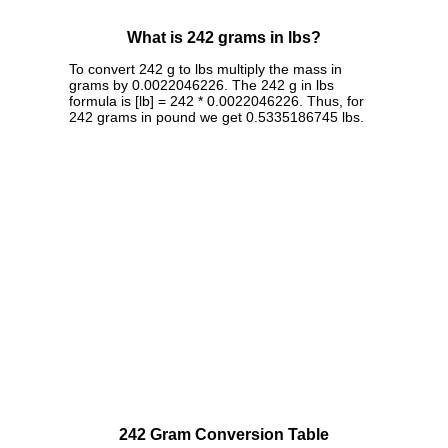
What is 242 grams in lbs?
To convert 242 g to lbs multiply the mass in
grams by 0.0022046226. The 242 g in lbs
formula is [lb] = 242 * 0.0022046226. Thus, for
242 grams in pound we get 0.5335186745 lbs.
242 Gram Conversion Table