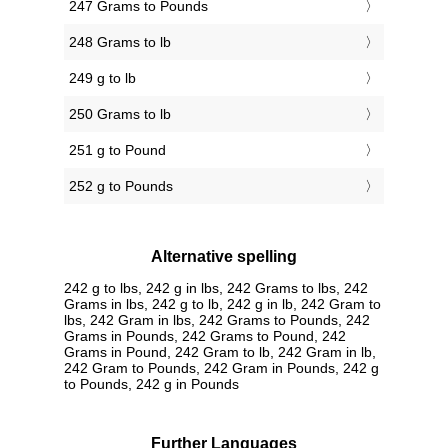
247 Grams to Pounds
248 Grams to lb
249 g to lb
250 Grams to lb
251 g to Pound
252 g to Pounds
Alternative spelling
242 g to lbs, 242 g in lbs, 242 Grams to lbs, 242
Grams in lbs, 242 g to lb, 242 g in lb, 242 Gram to
lbs, 242 Gram in lbs, 242 Grams to Pounds, 242
Grams in Pounds, 242 Grams to Pound, 242
Grams in Pound, 242 Gram to lb, 242 Gram in lb,
242 Gram to Pounds, 242 Gram in Pounds, 242 g
to Pounds, 242 g in Pounds
Further Languages