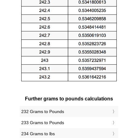
Further grams to pounds calculations
232 Grams to Pounds
233 Grams to Pounds
234 Grams to lbs