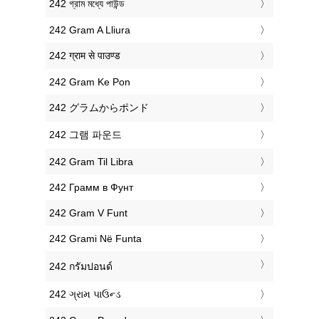
‎242 গ্রাম মধ্যে পাউন্ড
‎242 Gram A Lliura
‎242 ग्राम से पाउण्ड
‎242 Gram Ke Pon
‎242 グラムからポンド
‎242 그램 파운드
‎242 Gram Til Libra
‎242 Грамм в Фунт
‎242 Gram V Funt
‎242 Grami Në Funta
‎242 กรัมปอนด์
‎242 ગ્રામ પાઉન્ડ