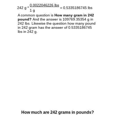
0.0022046226 lbs
242 g *
= 0.5335186745 lbs
1 g
A common question is
How many gram in 242
pound?
And the answer is 109769.35354 g in
242 lbs. Likewise the question how many pound
in 242 gram has the answer of 0.5335186745
lbs in 242 g.
How much are 242 grams in pounds?