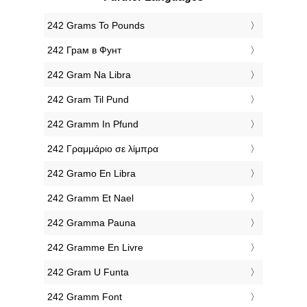
‎242 Grams To Pounds
‎242 Грам в Фунт
‎242 Gram Na Libra
‎242 Gram Til Pund
‎242 Gramm In Pfund
‎242 Γραμμάριο σε λίμπρα
‎242 Gramo En Libra
‎242 Gramm Et Nael
‎242 Gramma Pauna
‎242 Gramme En Livre
‎242 Gram U Funta
‎242 Gramm Font