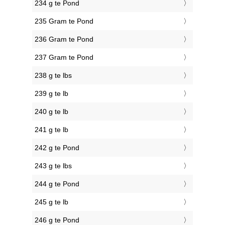
234 g te Pond
235 Gram te Pond
236 Gram te Pond
237 Gram te Pond
238 g te lbs
239 g te lb
240 g te lb
241 g te lb
242 g te Pond
243 g te lbs
244 g te Pond
245 g te lb
246 g te Pond