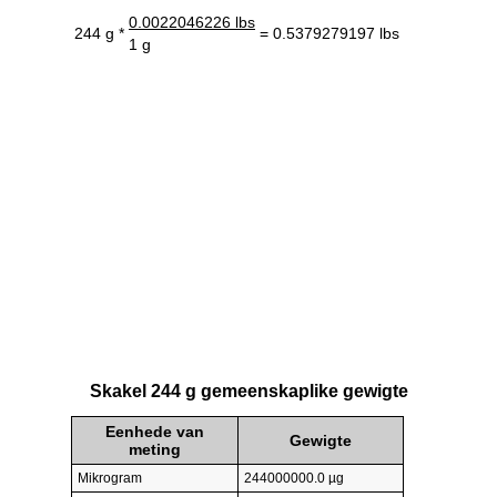
0.0022046226 lbs
244 g *
= 0.5379279197 lbs
1 g
Skakel 244 g gemeenskaplike gewigte
Eenhede van
Gewigte
meting
Mikrogram
244000000.0 µg