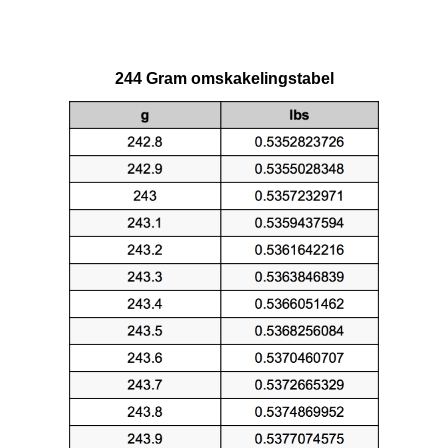
244 Gram omskakelingstabel