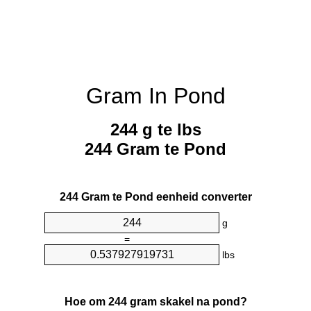
Gram In Pond
244 g te lbs
244 Gram te Pond
244 Gram te Pond eenheid converter
g
=
lbs
Hoe om 244 gram skakel na pond?