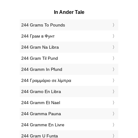
In Ander Tale
‎244 Grams To Pounds
‎244 Грам в Фунт
‎244 Gram Na Libra
‎244 Gram Til Pund
‎244 Gramm In Pfund
‎244 Γραμμάριο σε λίμπρα
‎244 Gramo En Libra
‎244 Gramm Et Nael
‎244 Gramma Pauna
‎244 Gramme En Livre
‎244 Gram U Funta