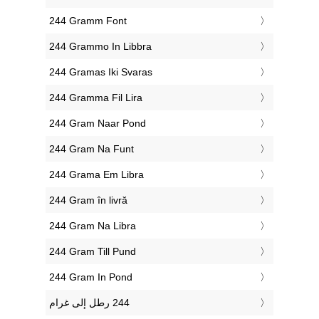
‎244 Gramm Font
‎244 Grammo In Libbra
‎244 Gramas Iki Svaras
‎244 Gramma Fil Lira
‎244 Gram Naar Pond
‎244 Gram Na Funt
‎244 Grama Em Libra
‎244 Gram în livră
‎244 Gram Na Libra
‎244 Gram Till Pund
‎244 Gram In Pond