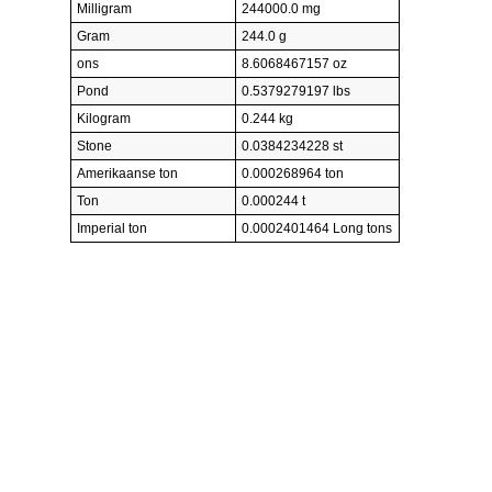
Milligram
244000.0 mg
Gram
244.0 g
ons
8.6068467157 oz
Pond
0.5379279197 lbs
Kilogram
0.244 kg
Stone
0.0384234228 st
Amerikaanse ton
0.000268964 ton
Ton
0.000244 t
Imperial ton
0.0002401464 Long tons