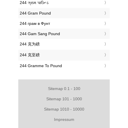
‎244 ગ્રામ પાઉન્ડ
‎244 Gram Pound
‎244 грам в Фунт
‎244 Gam Sang Pound
‎244 克为磅
‎244 克至磅
‎244 Gramme To Pound
Sitemap 0.1 - 100
Sitemap 101 - 1000
Sitemap 1010 - 10000
Impressum