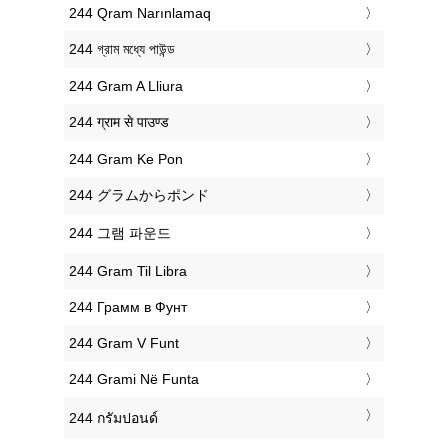
‎244 Qram Narınlamaq
‎244 গ্রাম মধ্যে পাউন্ড
‎244 Gram A Lliura
‎244 ग्राम से पाउण्ड
‎244 Gram Ke Pon
‎244 グラムからポンド
‎244 그램 파운드
‎244 Gram Til Libra
‎244 Грамм в Фунт
‎244 Gram V Funt
‎244 Grami Në Funta
‎244 กรัมปอนด์