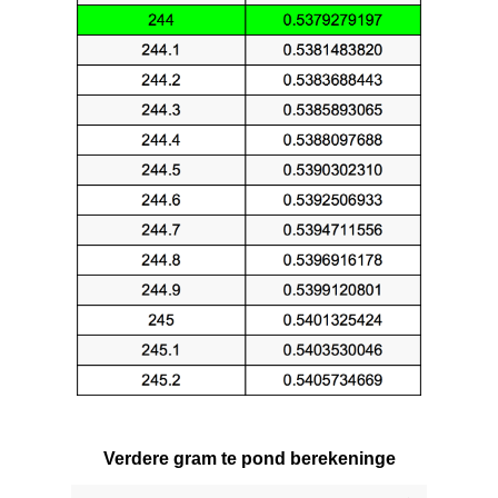
Verdere gram te pond berekeninge