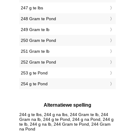
247 g te lbs
248 Gram te Pond
249 Gram te lb
250 Gram te Pond
251 Gram te lb
252 Gram te Pond
253 g te Pond
254 g te Pond
Alternatiewe spelling
244 g te lbs, 244 g na lbs, 244 Gram te lb, 244
Gram na lb, 244 g te Pond, 244 g na Pond, 244 g
te lb, 244 g na lb, 244 Gram te Pond, 244 Gram
na Pond