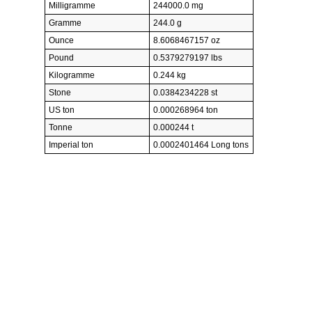
Milligramme
244000.0 mg
Gramme
244.0 g
Ounce
8.6068467157 oz
Pound
0.5379279197 lbs
Kilogramme
0.244 kg
Stone
0.0384234228 st
US ton
0.000268964 ton
Tonne
0.000244 t
Imperial ton
0.0002401464 Long tons