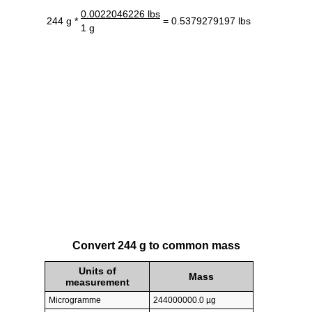
0.0022046226 lbs
244 g *
= 0.5379279197 lbs
1 g
Convert 244 g to common mass
Units of
Mass
measurement
Microgramme
244000000.0 µg