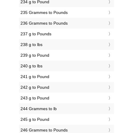
234 g to Pound
235 Grammes to Pounds
236 Grammes to Pounds
237 g to Pounds
238 g to lbs
239 g to Pound
240 g to lbs
241 g to Pound
242 g to Pound
243 g to Pound
244 Grammes to lb
245 g to Pound
246 Grammes to Pounds