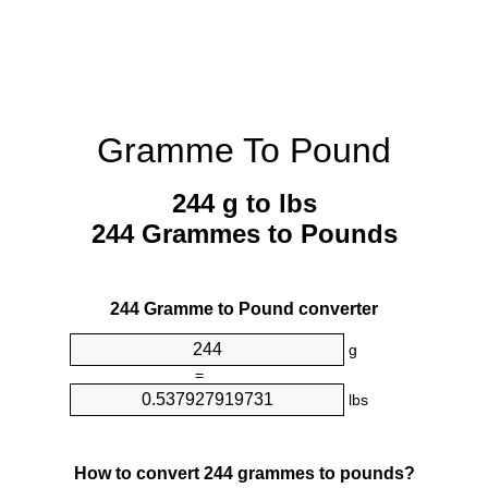
Gramme To Pound
244 g to lbs
244 Grammes to Pounds
244 Gramme to Pound converter
g
=
lbs
How to convert 244 grammes to pounds?