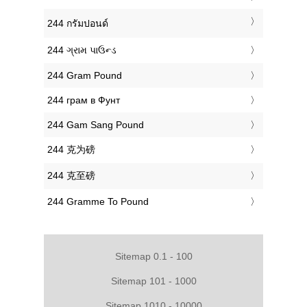
‎244 กรัมปอนด์
‎244 ગ્રામ પાઉન્ડ
‎244 Gram Pound
‎244 грам в Фунт
‎244 Gam Sang Pound
‎244 克为磅
‎244 克至磅
‎244 Gramme To Pound
Sitemap 0.1 - 100
Sitemap 101 - 1000
Sitemap 1010 - 10000