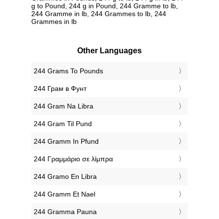
g to Pound, 244 g in Pound, 244 Gramme to lb,
244 Gramme in lb, 244 Grammes to lb, 244
Grammes in lb
Other Languages
‎244 Grams To Pounds
‎244 Грам в Фунт
‎244 Gram Na Libra
‎244 Gram Til Pund
‎244 Gramm In Pfund
‎244 Γραμμάριο σε λίμπρα
‎244 Gramo En Libra
‎244 Gramm Et Nael
‎244 Gramma Pauna