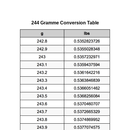
244 Gramme Conversion Table