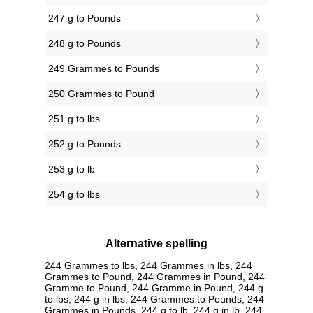
247 g to Pounds
248 g to Pounds
249 Grammes to Pounds
250 Grammes to Pound
251 g to lbs
252 g to Pounds
253 g to lb
254 g to lbs
Alternative spelling
244 Grammes to lbs, 244 Grammes in lbs, 244
Grammes to Pound, 244 Grammes in Pound, 244
Gramme to Pound, 244 Gramme in Pound, 244 g
to lbs, 244 g in lbs, 244 Grammes to Pounds, 244
Grammes in Pounds, 244 g to lb, 244 g in lb, 244