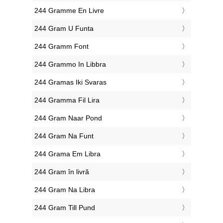
‎244 Gramme En Livre
‎244 Gram U Funta
‎244 Gramm Font
‎244 Grammo In Libbra
‎244 Gramas Iki Svaras
‎244 Gramma Fil Lira
‎244 Gram Naar Pond
‎244 Gram Na Funt
‎244 Grama Em Libra
‎244 Gram în livră
‎244 Gram Na Libra
‎244 Gram Till Pund