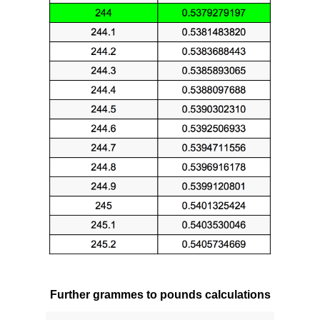
Further grammes to pounds calculations