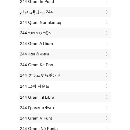
‎244 Gram In Pond
‎244 Qram Narınlamaq
‎244 গ্রাম মধ্যে পাউন্ড
‎244 Gram A Lliura
‎244 ग्राम से पाउण्ड
‎244 Gram Ke Pon
‎244 グラムからポンド
‎244 그램 파운드
‎244 Gram Til Libra
‎244 Грамм в Фунт
‎244 Gram V Funt
‎244 Grami Në Funta