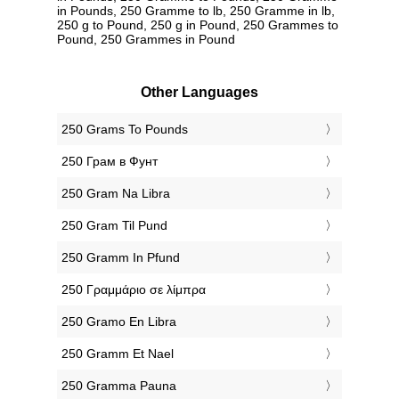
in Pounds, 250 Gramme to lb, 250 Gramme in lb,
250 g to Pound, 250 g in Pound, 250 Grammes to
Pound, 250 Grammes in Pound
Other Languages
‎250 Grams To Pounds
‎250 Грам в Фунт
‎250 Gram Na Libra
‎250 Gram Til Pund
‎250 Gramm In Pfund
‎250 Γραμμάριο σε λίμπρα
‎250 Gramo En Libra
‎250 Gramm Et Nael
‎250 Gramma Pauna