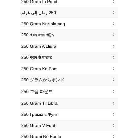
‎250 Gram In Pond
‎250 Qram Narınlamaq
‎250 গ্রাম মধ্যে পাউন্ড
‎250 Gram A Lliura
‎250 ग्राम से पाउण्ड
‎250 Gram Ke Pon
‎250 グラムからポンド
‎250 그램 파운드
‎250 Gram Til Libra
‎250 Грамм в Фунт
‎250 Gram V Funt
‎250 Grami Në Funta