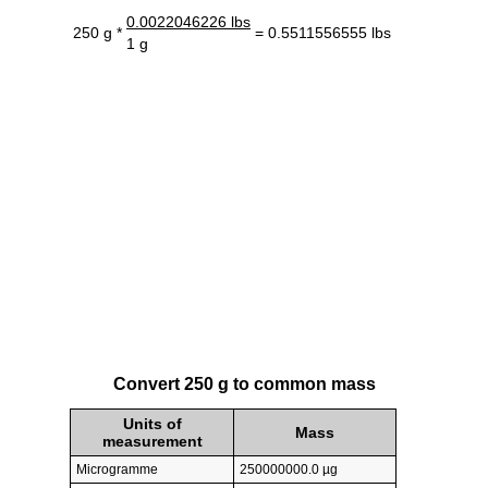
0.0022046226 lbs
250 g *
= 0.5511556555 lbs
1 g
Convert 250 g to common mass
Units of
Mass
measurement
Microgramme
250000000.0 µg