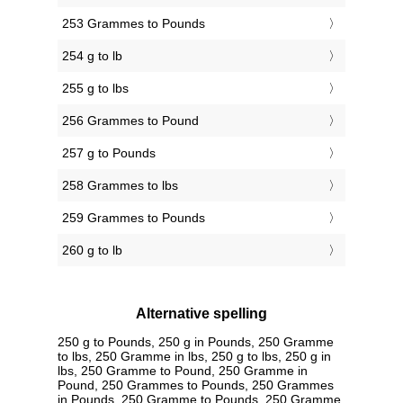
253 Grammes to Pounds
254 g to lb
255 g to lbs
256 Grammes to Pound
257 g to Pounds
258 Grammes to lbs
259 Grammes to Pounds
260 g to lb
Alternative spelling
250 g to Pounds, 250 g in Pounds, 250 Gramme
to lbs, 250 Gramme in lbs, 250 g to lbs, 250 g in
lbs, 250 Gramme to Pound, 250 Gramme in
Pound, 250 Grammes to Pounds, 250 Grammes
in Pounds, 250 Gramme to Pounds, 250 Gramme