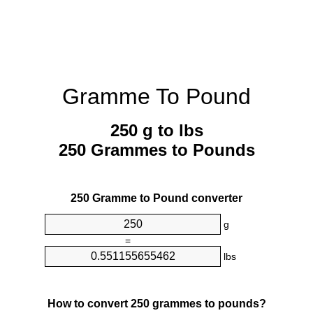
Gramme To Pound
250 g to lbs
250 Grammes to Pounds
250 Gramme to Pound converter
g
=
lbs
How to convert 250 grammes to pounds?