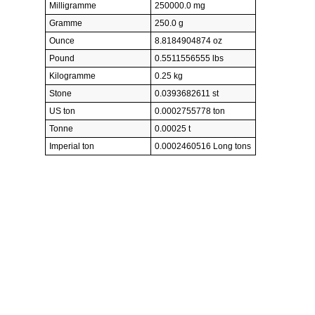
Milligramme
250000.0 mg
Gramme
250.0 g
Ounce
8.8184904874 oz
Pound
0.5511556555 lbs
Kilogramme
0.25 kg
Stone
0.0393682611 st
US ton
0.0002755778 ton
Tonne
0.00025 t
Imperial ton
0.0002460516 Long tons