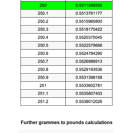
Further grammes to pounds calculations