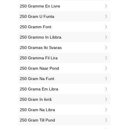
‎250 Gramme En Livre
‎250 Gram U Funta
‎250 Gramm Font
‎250 Grammo In Libbra
‎250 Gramas Iki Svaras
‎250 Gramma Fil Lira
‎250 Gram Naar Pond
‎250 Gram Na Funt
‎250 Grama Em Libra
‎250 Gram în livră
‎250 Gram Na Libra
‎250 Gram Till Pund