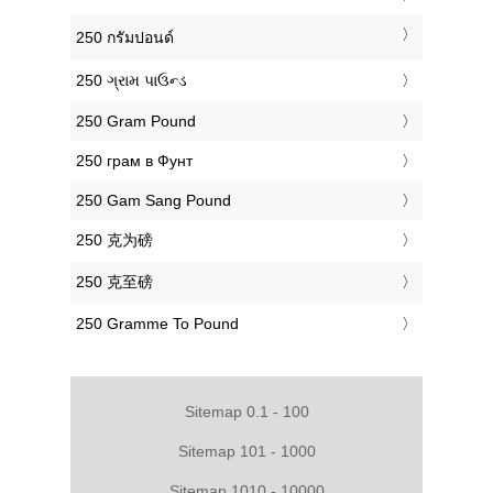
‎250 กรัมปอนด์
‎250 ગ્રામ પાઉન્ડ
‎250 Gram Pound
‎250 грам в Фунт
‎250 Gam Sang Pound
‎250 克为磅
‎250 克至磅
‎250 Gramme To Pound
Sitemap 0.1 - 100
Sitemap 101 - 1000
Sitemap 1010 - 10000