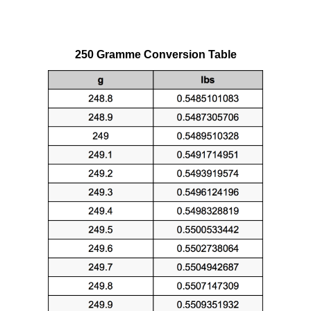
250 Gramme Conversion Table