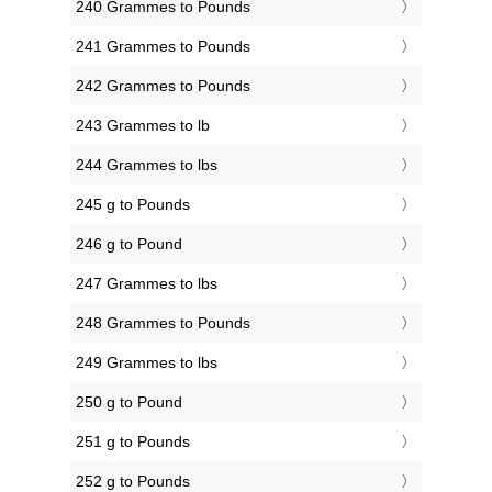
240 Grammes to Pounds
241 Grammes to Pounds
242 Grammes to Pounds
243 Grammes to lb
244 Grammes to lbs
245 g to Pounds
246 g to Pound
247 Grammes to lbs
248 Grammes to Pounds
249 Grammes to lbs
250 g to Pound
251 g to Pounds
252 g to Pounds